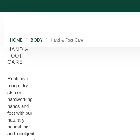
Skip to main content
HOME
BODY
Hand & Foot Care
HAND &
FOOT
CARE
Replenish
rough, dry
skin on
hardworking
hands and
feet with our
naturally
nourishing
and indulgent