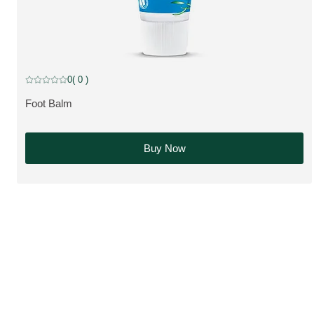
0
( 0 )
Current rating: 0 out of 5 stars rated by 0 customers
Foot Balm
MORE ABOUT THE PRODUCT:
Buy Now