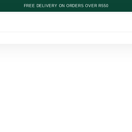
FREE DELIVERY ON ORDERS OVER R550