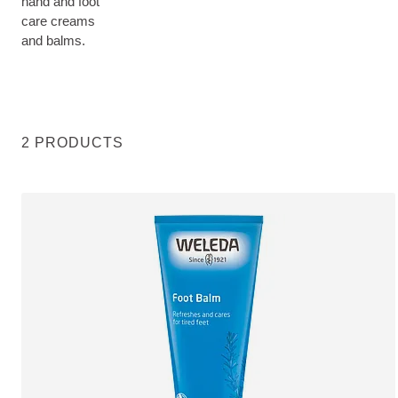
hand and foot
care creams
and balms.
2 PRODUCTS