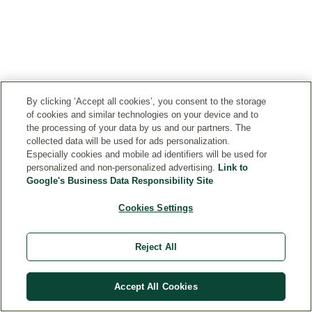
especially
performance
for
wrinkles.
enchantingly
can
beneficial
formula
skincare.
Care
fragrant
store
for
of
A
for
Rosa
and
men’s
our
single
your
Damascena
release
skin
patent-
pomegranate
skin
are
moisture
and
pending
contains
to
the
as
dry
Collagen+
around
feel
By clicking ‘Accept all cookies’, you consent to the storage
rose
needed.
skin.
Active
700
noticeably
of cookies and similar technologies on your device and to
varieties
We
Complex,
seeds,
smoother
the processing of your data by us and our partners. The
that
have
which
collected data will be used for ads personalization.
and
and
lend
adopted
Especially cookies and mobile ad identifiers will be used for
increased
each
more
their
this
personalized and non-personalized advertising.
Link to
the
of
supple.
powers
secret
Google's Business Data Responsibility Site
skin's
these
to
of
collagen
tiny
Cookies Settings
our
the
content
seeds
Wild
iris
by
holds
Rose
to
Reject All
60
12
care
ensure
percent
to
range.
optimal
in
20
Accept All Cookies
moisture
in-
percent
balance
vitro
of