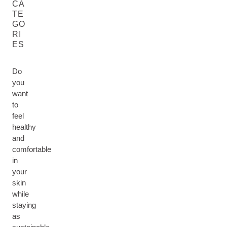
CA
TE
GO
RI
ES
Do
you
want
to
feel
healthy
and
comfortable
in
your
skin
while
staying
as