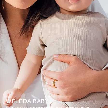
WELEDA BABY