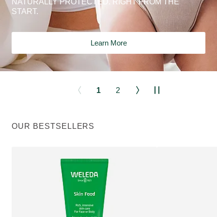
NATURALLY PROTECTED. RIGHT FROM THE
START.
Learn More
1
2
OUR BESTSELLERS