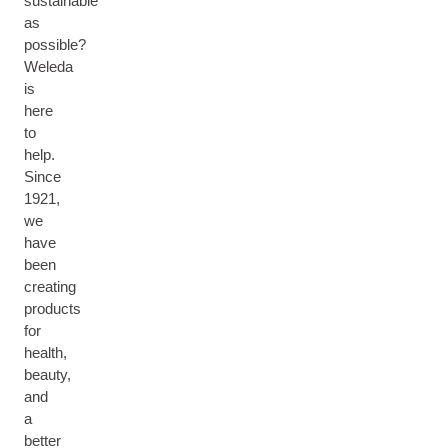
sustainable
as
possible?
Weleda
is
here
to
help.
Since
1921,
we
have
been
creating
products
for
health,
beauty,
M
and
A
a
M
better
A