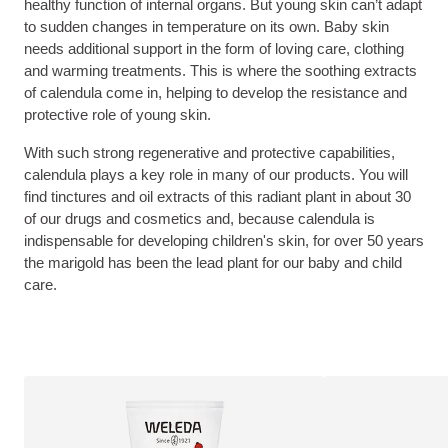
healthy function of internal organs. But young skin can’t adapt
to sudden changes in temperature on its own. Baby skin
needs additional support in the form of loving care, clothing
and warming treatments. This is where the soothing extracts
of calendula come in, helping to develop the resistance and
protective role of young skin.
With such strong regenerative and protective capabilities,
calendula plays a key role in many of our products. You will
find tinctures and oil extracts of this radiant plant in about 30
of our drugs and cosmetics and, because calendula is
indispensable for developing children's skin, for over 50 years
the marigold has been the lead plant for our baby and child
care.