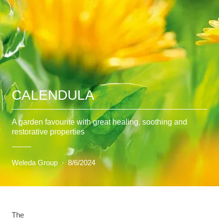
CALENDULA
A garden favourite with great healing, soothing and
restorative properties
Weleda Group
·
8/6/2024
The