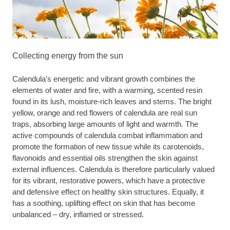
Collecting energy from the sun
Calendula's energetic and vibrant growth combines the
elements of water and fire, with a warming, scented resin
found in its lush, moisture-rich leaves and stems. The bright
yellow, orange and red flowers of calendula are real sun
traps, absorbing large amounts of light and warmth. The
active compounds of calendula combat inflammation and
promote the formation of new tissue while its carotenoids,
flavonoids and essential oils strengthen the skin against
external influences. Calendula is therefore particularly valued
for its vibrant, restorative powers, which have a protective
and defensive effect on healthy skin structures. Equally, it
has a soothing, uplifting effect on skin that has become
unbalanced – dry, inflamed or stressed.