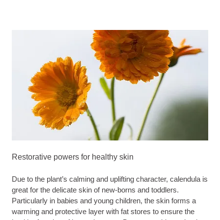
Restorative powers for healthy skin
Due to the plant’s calming and uplifting character, calendula is
great for the delicate skin of new-borns and toddlers.
Particularly in babies and young children, the skin forms a
warming and protective layer with fat stores to ensure the