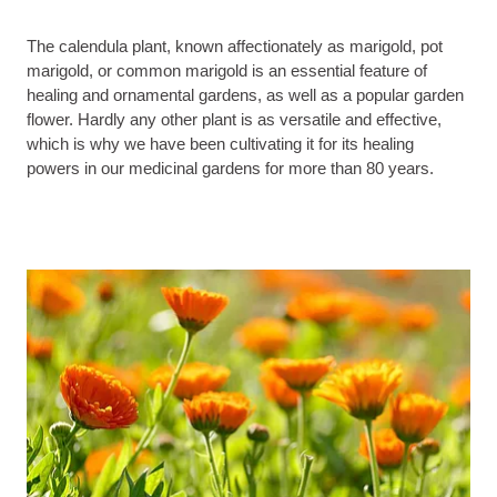
The calendula plant, known affectionately as marigold, pot
marigold, or common marigold is an essential feature of
healing and ornamental gardens, as well as a popular garden
flower. Hardly any other plant is as versatile and effective,
which is why we have been cultivating it for its healing
powers in our medicinal gardens for more than 80 years.