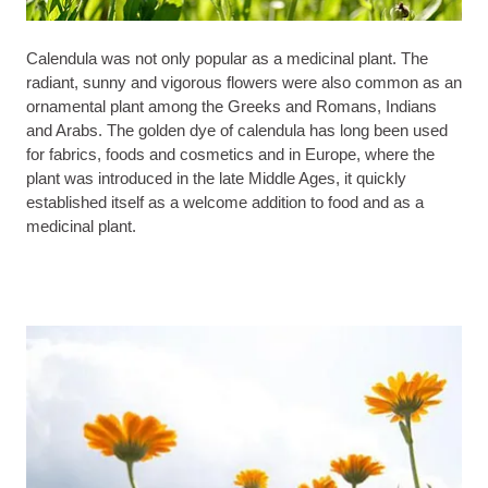
Calendula was not only popular as a medicinal plant. The
radiant, sunny and vigorous flowers were also common as an
ornamental plant among the Greeks and Romans, Indians
and Arabs. The golden dye of calendula has long been used
for fabrics, foods and cosmetics and in Europe, where the
plant was introduced in the late Middle Ages, it quickly
established itself as a welcome addition to food and as a
medicinal plant.