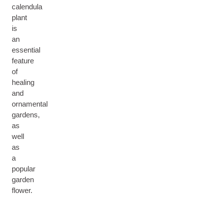
calendula
plant
is
an
essential
feature
of
healing
and
ornamental
gardens,
as
well
as
a
popular
garden
flower.