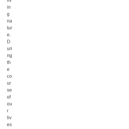
liv
in
g
na
tur
e.
D
uri
ng
th
e
co
ur
se
of
ou
r
liv
es