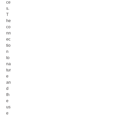
ce
s.
T
he
co
nn
ec
tio
n
to
na
tur
e
an
d
th
e
us
e