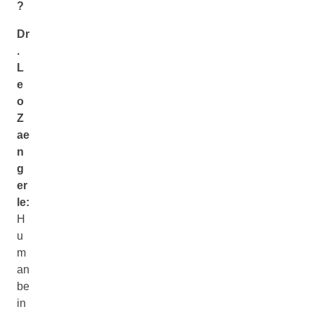
?
Dr
.
L
e
o
Z
ae
n
g
er
le:
H
u
m
an
be
in