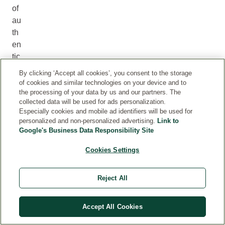
of
au
th
en
tic
pl
By clicking ‘Accept all cookies’, you consent to the storage
an
of cookies and similar technologies on your device and to
t
the processing of your data by us and our partners. The
collected data will be used for ads personalization.
fra
Especially cookies and mobile ad identifiers will be used for
gr
personalized and non-personalized advertising.
Link to
an
Google's Business Data Responsibility Site
ce
Cookies Settings
s
is
es
Reject All
se
nti
Accept All Cookies
al