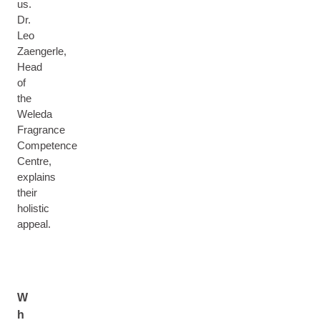
us.
Dr.
Leo
Zaengerle,
Head
of
the
Weleda
Fragrance
Competence
Centre,
explains
their
holistic
appeal.
W
h