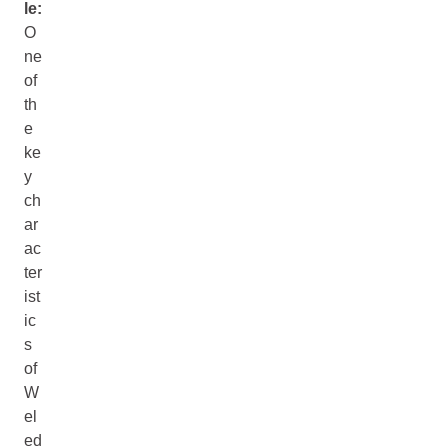
le:
O
ne
of
th
e
ke
y
ch
ar
ac
ter
ist
ic
s
of
W
el
ed