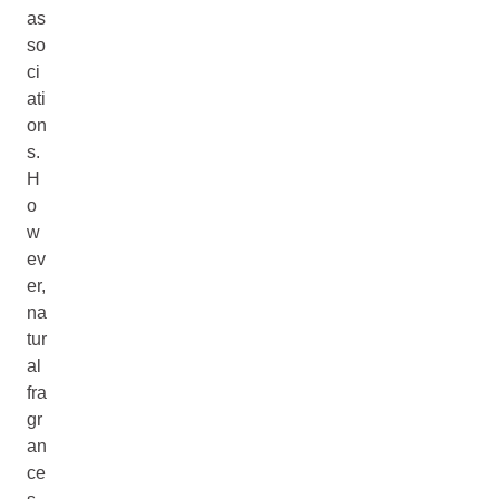
as
so
ci
ati
on
s.
H
o
w
ev
er,
na
tur
al
fra
gr
an
ce