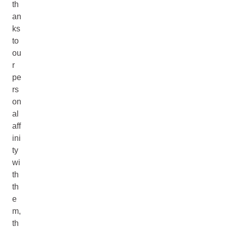
th
an
ks
to
ou
r
pe
rs
on
al
aff
ini
ty
wi
th
th
e
m,
th