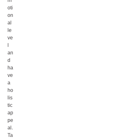
m
oti
on
al
le
ve
l
an
d
ha
ve
a
ho
lis
tic
ap
pe
al.
Ta