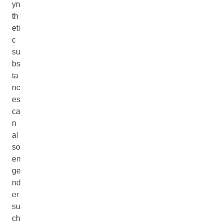
yn
th
eti
c
su
bs
ta
nc
es
ca
n
al
so
en
ge
nd
er
su
ch