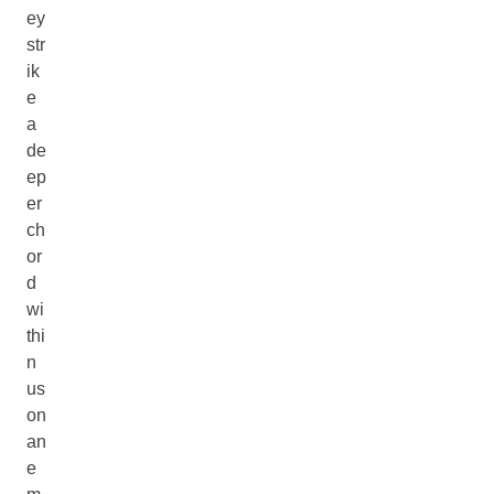
ey
str
ik
e
a
de
ep
er
ch
or
d
wi
thi
n
us
on
an
e