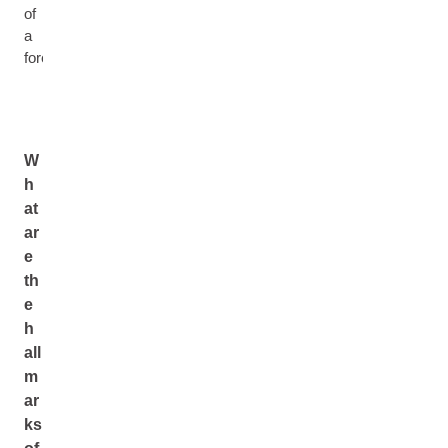
of
a
forest
W
h
at
ar
e
th
e
h
all
m
ar
ks