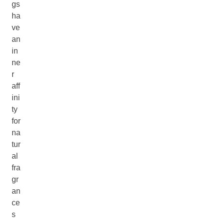
gs
ha
ve
an
in
ne
r
aff
ini
ty
for
na
tur
al
fra
gr
an
ce
s