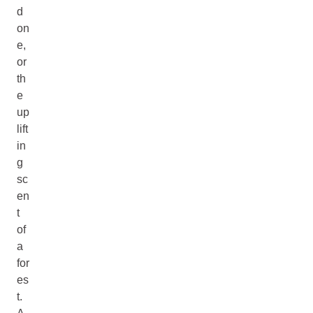
d
on
e,
or
th
e
up
lift
in
g
sc
en
t
of
a
for
es
t.