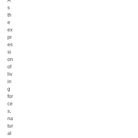
A
s
th
e
ex
pr
es
si
on
of
liv
in
g
for
ce
s,
na
tur
al