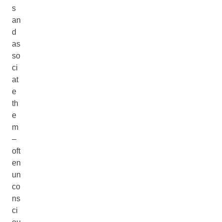
s
an
d
as
so
ci
at
e
th
e
m
–
oft
en
un
co
ns
ci