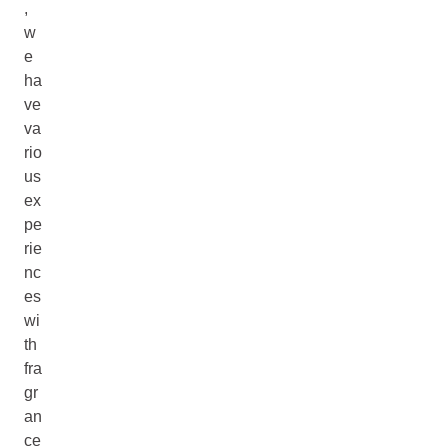
,
w
e
ha
ve
va
rio
us
ex
pe
rie
nc
es
wi
th
fra
gr
an
ce