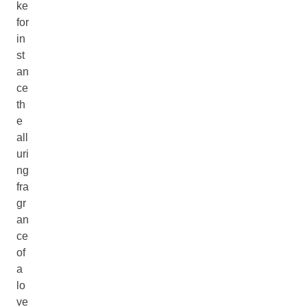
ke
for
in
st
an
ce
th
e
all
uri
ng
fra
gr
an
ce
of
a
lo
ve