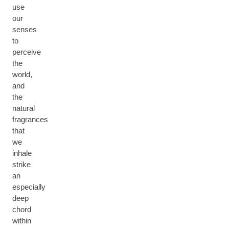
use
our
senses
to
perceive
the
world,
and
the
natural
fragrances
that
we
inhale
strike
an
especially
deep
chord
within