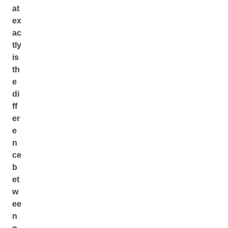
at
ex
ac
tly
is
th
e
di
ff
er
e
n
ce
b
et
w
ee
n