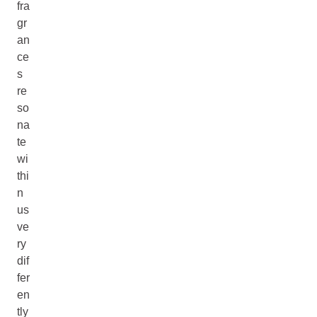
fra
gr
an
ce
s
re
so
na
te
wi
thi
n
us
ve
ry
dif
fer
en
tly