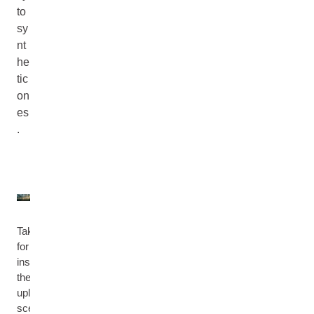
to
sy
nt
he
tic
on
es
.
Take
for
instance
the
uplifting
scent