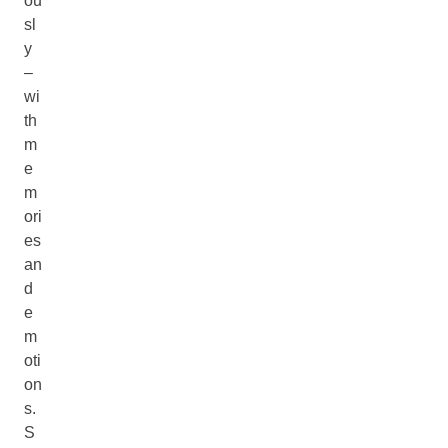
ou
sl
y
–
wi
th
m
e
m
ori
es
an
d
e
m
oti
on
s.
S