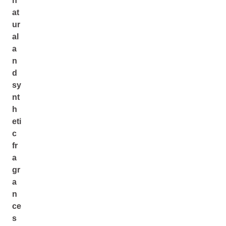
n
at
ur
al
a
n
d
sy
nt
h
eti
c
fr
a
gr
a
n
ce
s