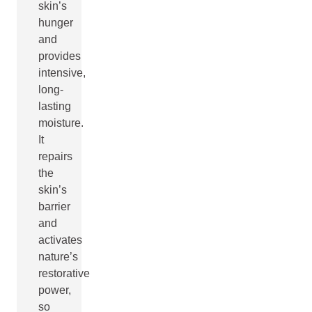
skin’s
hunger
and
provides
intensive,
long-
lasting
moisture.
It
repairs
the
skin’s
barrier
and
activates
nature’s
restorative
power,
so