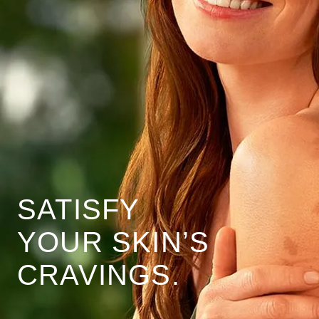
SATISFY
YOUR SKIN’S
CRAVINGS.