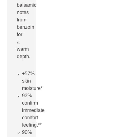
balsamic
notes
from
benzoin
for
a
warm
depth.
+57%
skin
moisture*
93%
confirm
immediate
comfort
feeling.**
90%