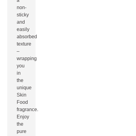
a
non-
sticky
and
easily
absorbed
texture
–
wrapping
you
in
the
unique
Skin
Food
fragrance.
Enjoy
the
pure