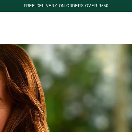
FREE DELIVERY ON ORDERS OVER R550