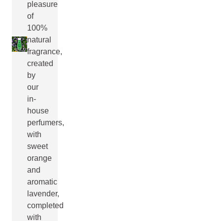
pleasure
of
100%
natural
fragrance,
created
by
our
in-
house
perfumers,
with
sweet
orange
and
aromatic
lavender,
completed
with