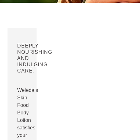
DEEPLY
NOURISHING
AND
INDULGING
CARE.
Weleda’s
Skin
Food
Body
Lotion
satisfies
your