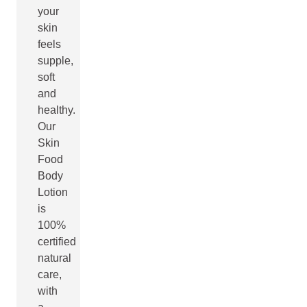
your
skin
feels
supple,
soft
and
healthy.
Our
Skin
Food
Body
Lotion
is
100%
certified
natural
care,
with