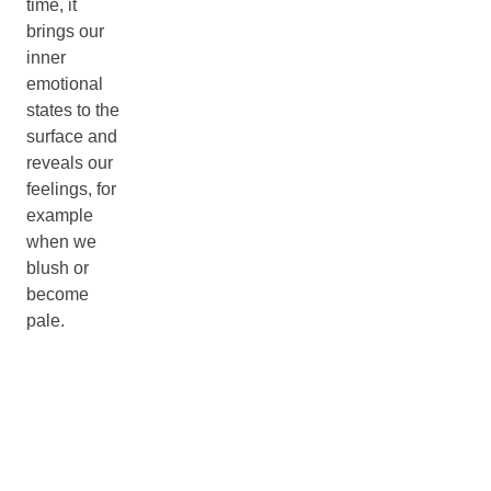
time, it
brings our
inner
emotional
states to the
surface and
reveals our
feelings, for
example
when we
blush or
become
pale.