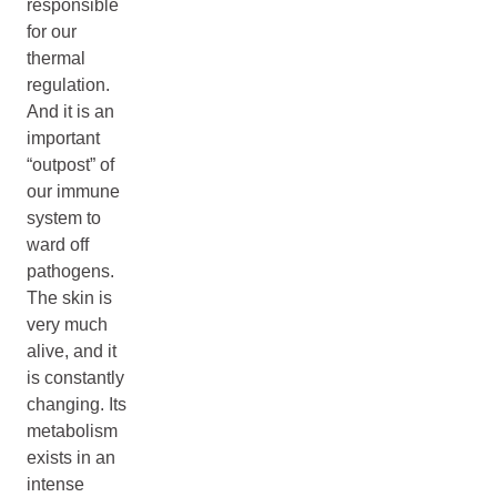
responsible
for our
thermal
regulation.
And it is an
important
“outpost” of
our immune
system to
ward off
pathogens.
The skin is
very much
alive, and it
is constantly
changing. Its
metabolism
exists in an
intense