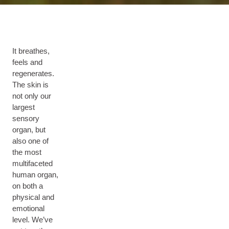
It breathes,
feels and
regenerates.
The skin is
not only our
largest
sensory
organ, but
also one of
the most
multifaceted
human organ,
on both a
physical and
emotional
level. We’ve