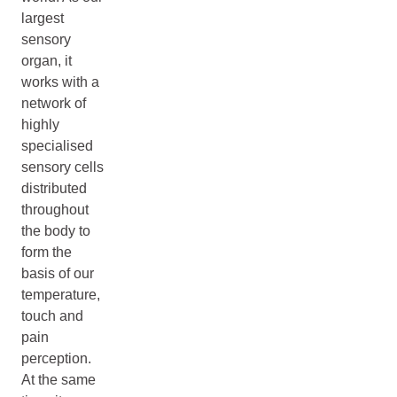
largest
sensory
organ, it
works with a
network of
highly
specialised
sensory cells
distributed
throughout
the body to
form the
basis of our
temperature,
touch and
pain
perception.
At the same