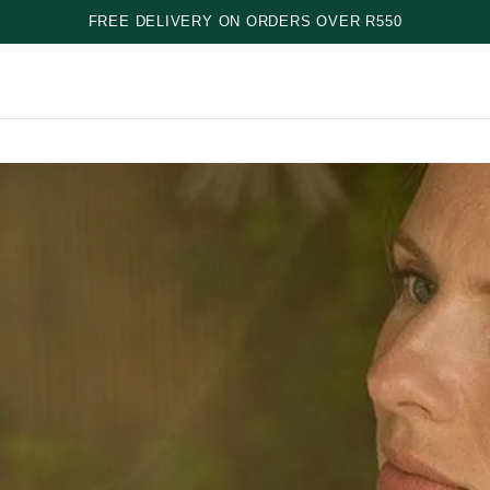
FREE DELIVERY ON ORDERS OVER R550