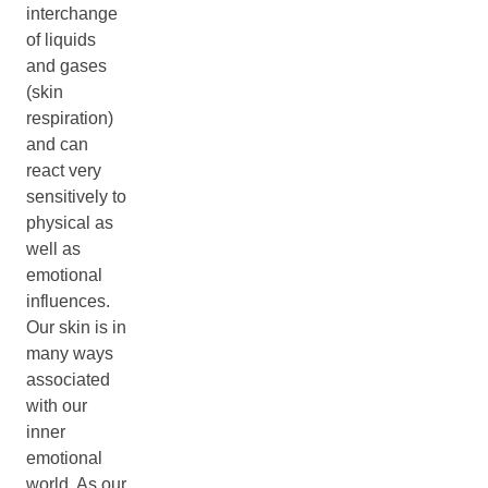
interchange
of liquids
and gases
(skin
respiration)
and can
react very
sensitively to
physical as
well as
emotional
influences.
Our skin is in
many ways
associated
with our
inner
emotional
world. As our