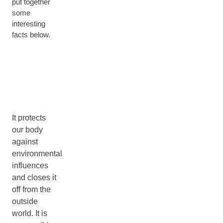
put together
some
interesting
facts below.
It protects
our body
against
environmental
influences
and closes it
off from the
outside
world. It is