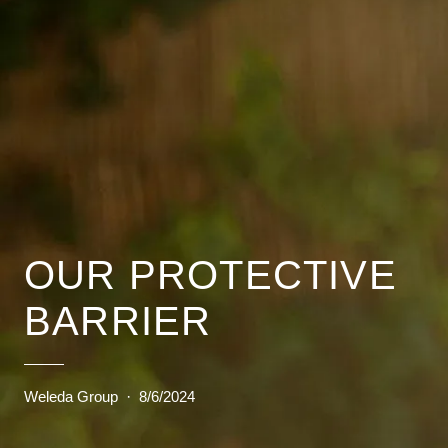
OUR PROTECTIVE
BARRIER
Weleda Group
·
8/6/2024