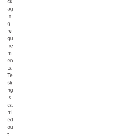
ck
ag
in
g
re
qu
ire
m
en
ts.
Te
sti
ng
is
ca
rri
ed
ou
t