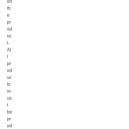
on
th
e
pr
od
uc
t.
Al
l
pr
od
uc
ts
m
us
t
be
pr
od