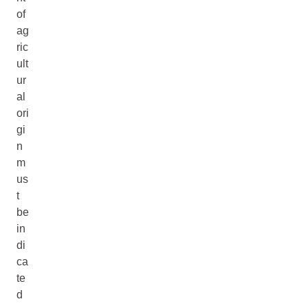
of
ag
ric
ult
ur
al
ori
gi
n
m
us
t
be
in
di
ca
te
d