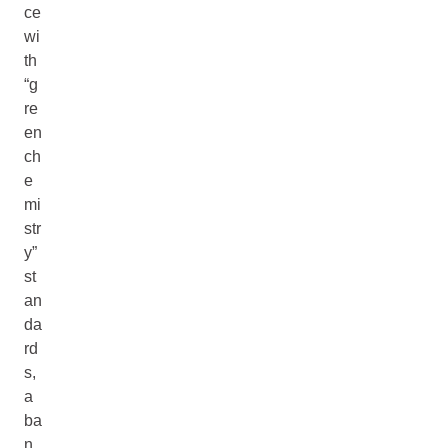
ce
wi
th
“g
re
en
ch
e
mi
str
y”
st
an
da
rd
s,
a
ba
n