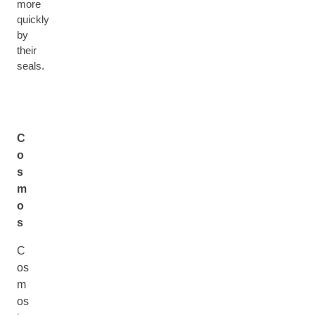
more
quickly
by
their
seals.
C
o
s
m
o
s
C
os
m
os