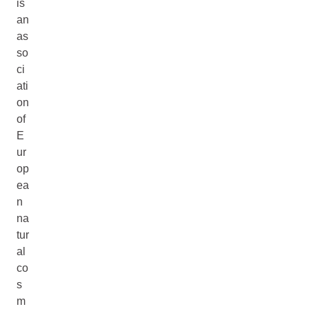
is
an
as
so
ci
ati
on
of
E
ur
op
ea
n
na
tur
al
co
s
m