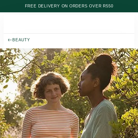
Skip to main content
FREE DELIVERY ON ORDERS OVER R550
BEAUTY