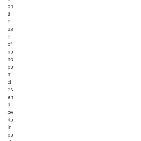
on
th
e
us
e
of
na
no
pa
rti
cl
es
an
d
ce
rta
in
pa