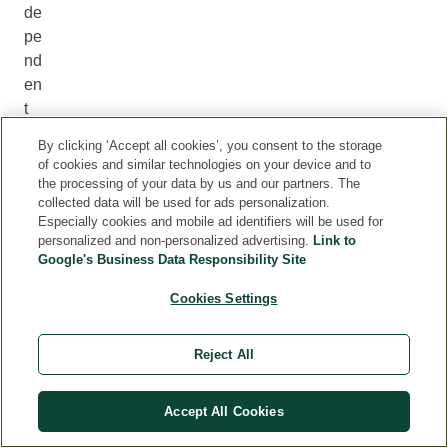
de
pe
nd
en
t
ex
By clicking ‘Accept all cookies’, you consent to the storage
ter
of cookies and similar technologies on your device and to
na
the processing of your data by us and our partners. The
collected data will be used for ads personalization.
l
Especially cookies and mobile ad identifiers will be used for
ce
personalized and non-personalized advertising.
Link to
rtif
Google's Business Data Responsibility Site
ic
Cookies Settings
ati
on
bo
Reject All
di
es
Accept All Cookies
.