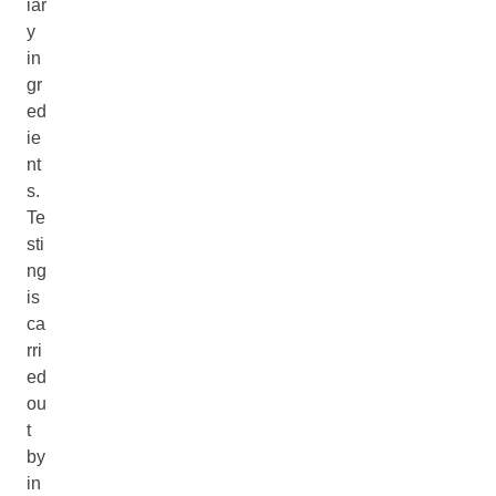
iar
y
in
gr
ed
ie
nt
s.
Te
sti
ng
is
ca
rri
ed
ou
t
by
in