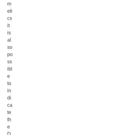
m
eti
cs
it
is
al
so
po
ss
ibl
e
to
in
di
ca
te
th
e
D