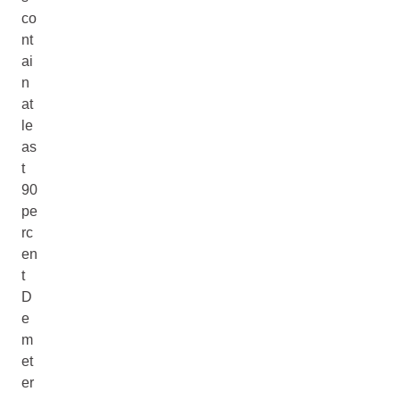
co
nt
ai
n
at
le
as
t
90
pe
rc
en
t
D
e
m
et
er