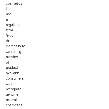
cosmetics
is
not
a
regulated
term.
Given
the
increasingly
confusing
number
of
products
available,
consumers
can
recognise
genuine
natural
cosmetics