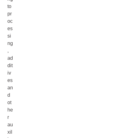
to
pr
oc
es
si
ng
,
ad
dit
iv
es
an
d
ot
he
r
au
xil