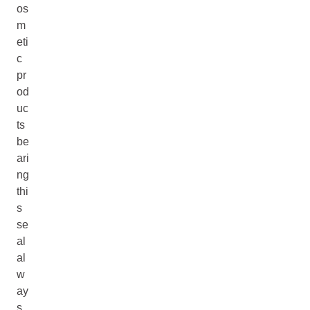
os
m
eti
c
pr
od
uc
ts
be
ari
ng
thi
s
se
al
al
w
ay
s