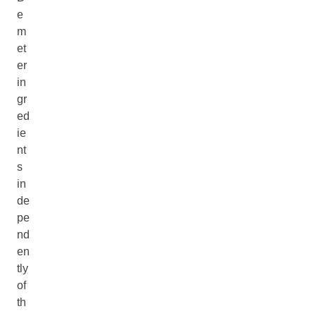
e
m
et
er
in
gr
ed
ie
nt
s
in
de
pe
nd
en
tly
of
th