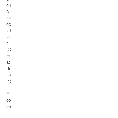
oil
A
ss
oc
iat
io
n
(G
re
at
Br
ita
in)
,
E
co
ce
rt