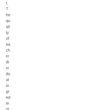
t.
T
he
qu
ali
ty
of
ea
ch
in
di
vi
du
al
in
gr
ed
ie
nt