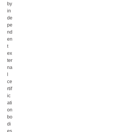
by
in
de
pe
nd
en
t
ex
ter
na
l
ce
rtif
ic
ati
on
bo
di
es