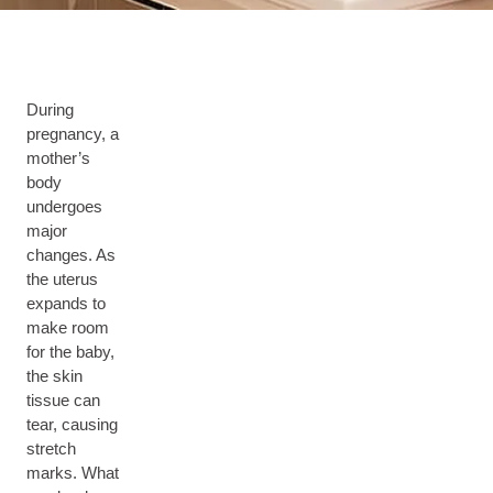
During
pregnancy, a
mother’s
body
undergoes
major
changes. As
the uterus
expands to
make room
for the baby,
the skin
tissue can
tear, causing
stretch
marks. What