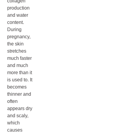
collagen
production
and water
content.
During
pregnancy,
the skin
stretches
much faster
and much
more than it
is used to. It
becomes
thinner and
often
appears dry
and scaly,
which
causes