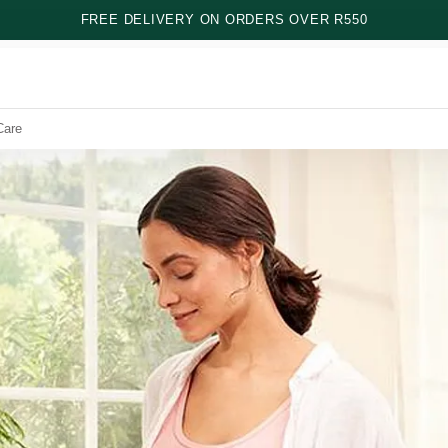
FREE DELIVERY ON ORDERS OVER R550
Care