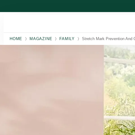
Skip to main content
HOME
MAGAZINE
FAMILY
Stretch Mark Prevention And 