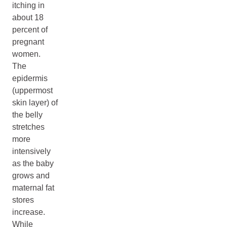
itching in
about 18
percent of
pregnant
women.
The
epidermis
(uppermost
skin layer) of
the belly
stretches
more
intensively
as the baby
grows and
maternal fat
stores
increase.
While