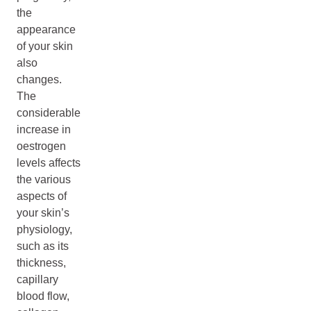
the
appearance
of your skin
also
changes.
The
considerable
increase in
oestrogen
levels affects
the various
aspects of
your skin’s
physiology,
such as its
thickness,
capillary
blood flow,