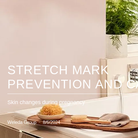
STRETCH MARK
PREVENTION AND C
Skin changes during pregnancy
Weleda Group
·
8/6/2024