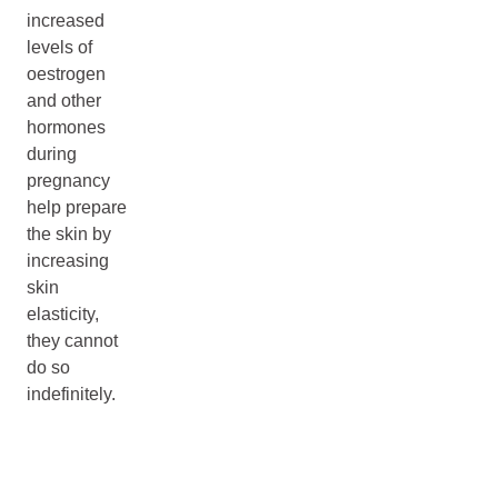
increased
levels of
oestrogen
and other
hormones
during
pregnancy
help prepare
the skin by
increasing
skin
elasticity,
they cannot
do so
indefinitely.