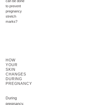
can be done
to prevent
pregnancy
stretch
marks?
HOW
YOUR
SKIN
CHANGES
DURING
PREGNANCY
During
pregnancy,