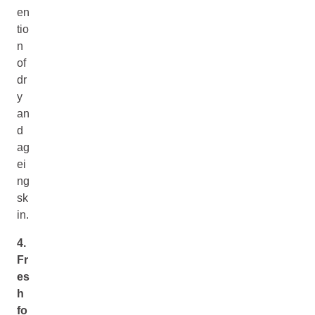
en
tio
n
of
dr
y
an
d
ag
ei
ng
sk
in.
4.
Fr
es
h
fo