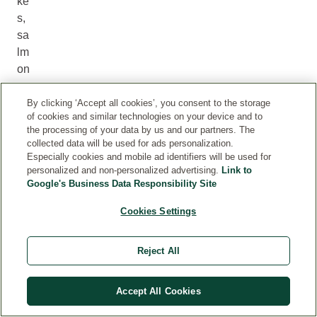
ke
s,
sa
lm
on
an
d
By clicking ‘Accept all cookies’, you consent to the storage
of cookies and similar technologies on your device and to
he
the processing of your data by us and our partners. The
rri
collected data will be used for ads personalization.
ng
Especially cookies and mobile ad identifiers will be used for
,
personalized and non-personalized advertising.
Link to
Google's Business Data Responsibility Site
to
m
Cookies Settings
at
oe
Reject All
s
an
d
Accept All Cookies
sp