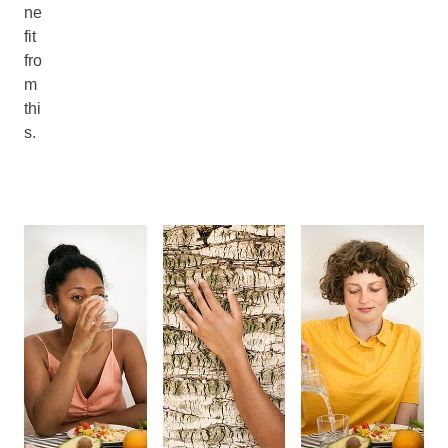
ne
fit
fro
m
thi
s.