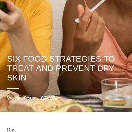
SIX FOOD STRATEGIES TO
TREAT AND PREVENT DRY
SKIN
Weleda Group
·
8/6/2024
Dry