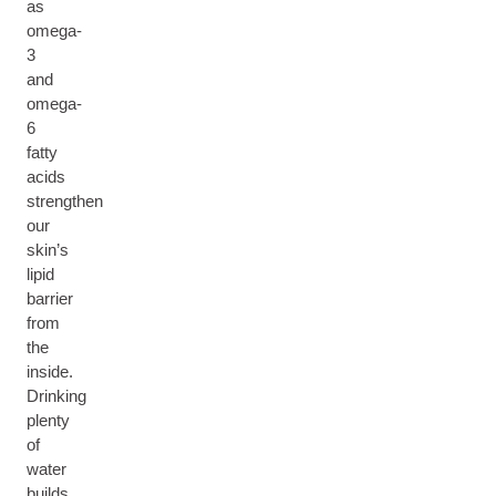
as
omega-
3
and
omega-
6
fatty
acids
strengthen
our
skin’s
lipid
barrier
from
the
inside.
Drinking
plenty
of
water
builds