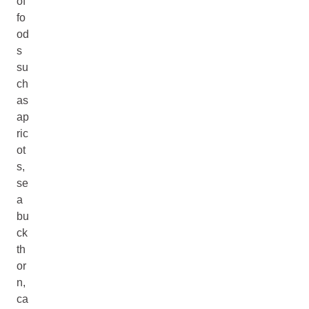
of
fo
od
s
su
ch
as
ap
ric
ot
s,
se
a
bu
ck
th
or
n,
ca