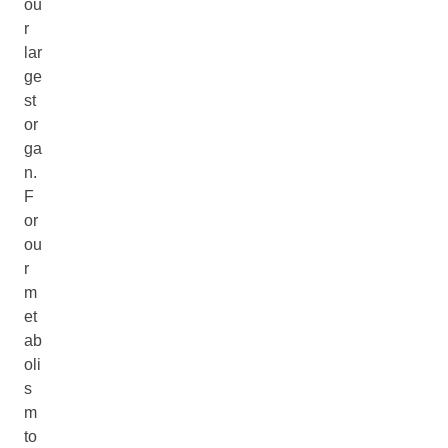
ou
r
lar
ge
st
or
ga
n.
F
or
ou
r
m
et
ab
oli
s
m
to