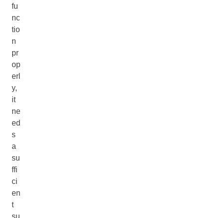
fu
nc
tio
n
pr
op
erl
y,
it
ne
ed
s
a
su
ffi
ci
en
t
su