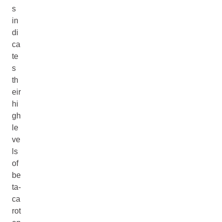
s
in
di
ca
te
s
th
eir
hi
gh
le
ve
ls
of
be
ta-
ca
rot