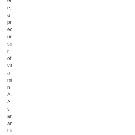
en
e,
a
pr
ec
ur
so
r
of
vit
a
mi
n
A.
A
s
an
an
tio