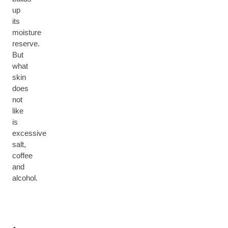
up
its
moisture
reserve.
But
what
skin
does
not
like
is
excessive
salt,
coffee
and
alcohol.