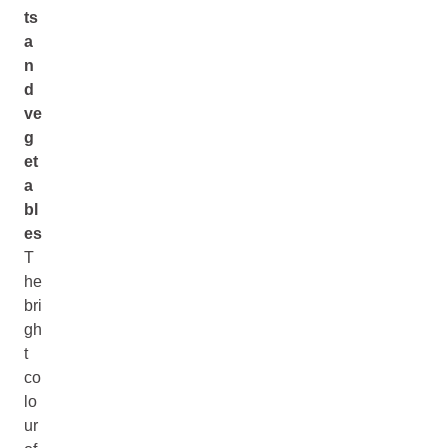
ts
a
n
d
ve
g
et
a
bl
es
T
he
bri
gh
t
co
lo
ur