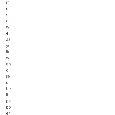
rr
ot
s
as
w
ell
as
ye
llo
w
an
d
re
d
be
ll
pe
pp
er