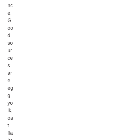
nc
e.
G
oo
d
so
ur
ce
s
ar
e
eg
g
yo
lk,
oa
t
fla