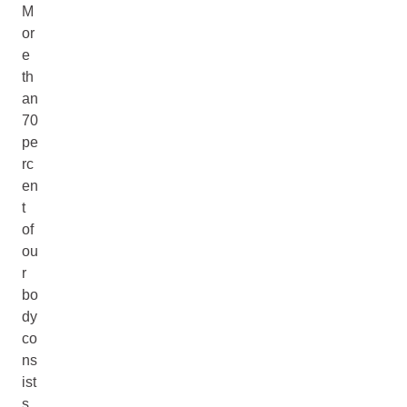
M
or
e
th
an
70
pe
rc
en
t
of
ou
r
bo
dy
co
ns
ist
s