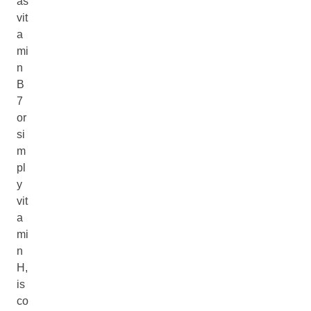
as
vit
a
mi
n
B
7
or
si
m
pl
y
vit
a
mi
n
H,
is
co