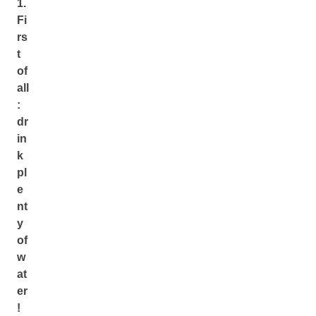
1.
Fi
rs
t
of
all
:
dr
in
k
pl
e
nt
y
of
w
at
er
!