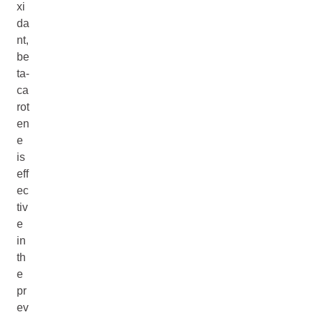
xi
da
nt,
be
ta-
ca
rot
en
e
is
eff
ec
tiv
e
in
th
e
pr
ev