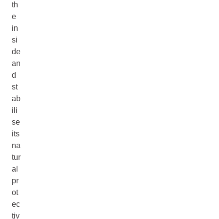
th
e
in
si
de
an
d
st
ab
ili
se
its
na
tur
al
pr
ot
ec
tiv