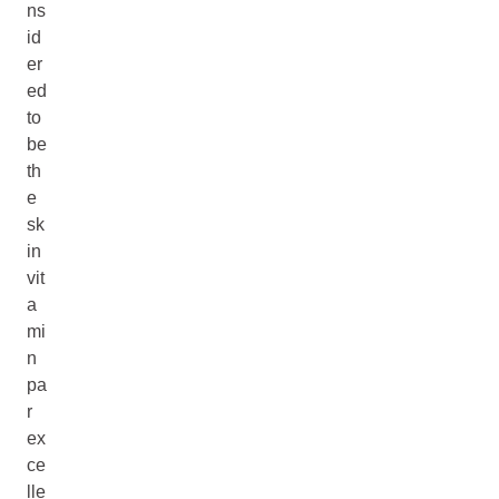
ns
id
er
ed
to
be
th
e
sk
in
vit
a
mi
n
pa
r
ex
ce
lle