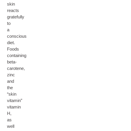
skin
reacts
gratefully
to
a
conscious
diet.
Foods
containing
beta-
carotene,
zinc
and
the
“skin
vitamin”
vitamin
H,
as
well