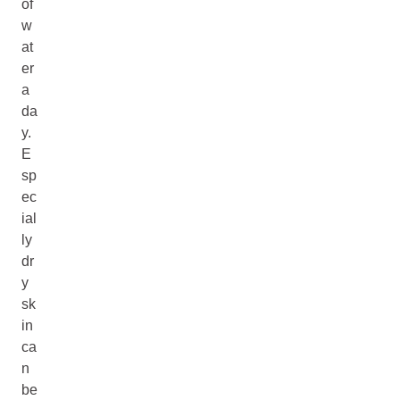
of
w
at
er
a
da
y.
E
sp
ec
ial
ly
dr
y
sk
in
ca
n
be